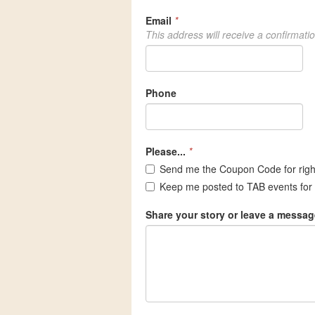
Email
*
This address will receive a confirmati
Phone
Please...
*
Send me the Coupon Code for rig
Keep me posted to TAB events for 
Share your story or leave a messag