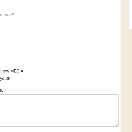
on email
htnow MEDIA.
youth.
e.