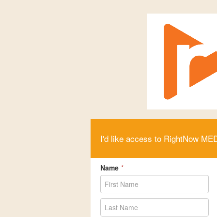
I'd like access to RightNow ME
Name
*