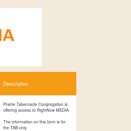
Description
Prairie Tabernacle Congregation is
offering access to RightNow MEDIA.
The information on this form is for
the TAB only.