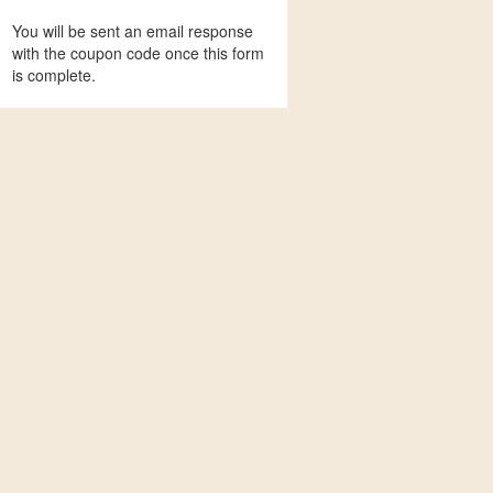
You will be sent an email response
with the coupon code once this form
is complete.